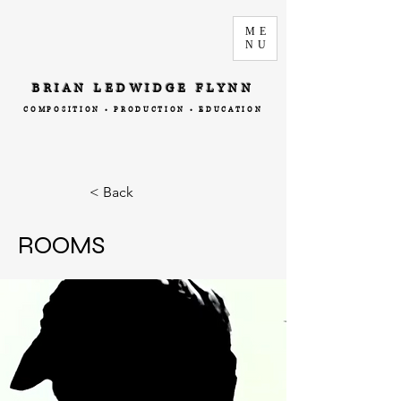
ME
NU
BRIAN LEDWIDGE FLYNN
COMPOSITION • PRODUCTION • EDUCATION
< Back
ROOMS