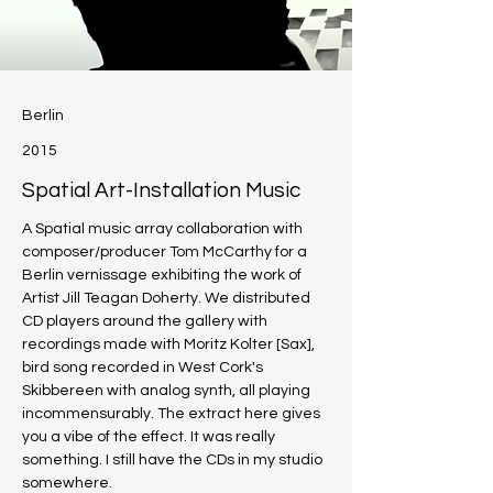
Berlin
2015
Spatial Art-Installation Music
A Spatial music array collaboration with 
composer/producer Tom McCarthy for a 
Berlin vernissage exhibiting the work of 
Artist Jill Teagan Doherty. We distributed 
CD players around the gallery with 
recordings made with Moritz Kolter [Sax], 
bird song recorded in West Cork's 
Skibbereen with analog synth, all playing 
incommensurably. The extract here gives 
you a vibe of the effect. It was really 
something. I still have the CDs in my studio 
somewhere. 