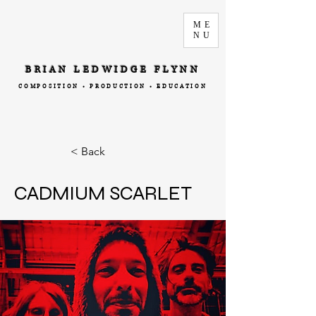
ME
NU
BRIAN LEDWIDGE FLYNN
COMPOSITION • PRODUCTION • EDUCATION
< Back
CADMIUM SCARLET