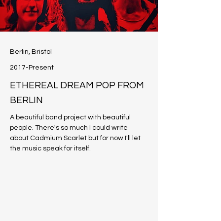
Berlin, Bristol
2017-Present
ETHEREAL DREAM POP FROM
BERLIN
A beautiful band project with beautiful 
people. There's so much I could write 
about Cadmium Scarlet but for now I'll let 
the music speak for itself. 