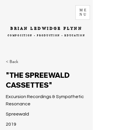
ME
NU
BRIAN LEDWIDGE FLYNN
COMPOSITION • PRODUCTION • EDUCATION
< Back
"THE SPREEWALD
CASSETTES"
Excursion Recordings & Sympathetic
Resonance
Spreewald
2019