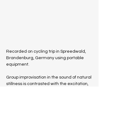
Recorded on cycling trip in Spreedwald, 
Brandenburg, Germany using portable 
equipment. 
Group improvisation in the sound of natural 
stillness is contrasted with the excitation, 
by way of sympathetic resonance from 
sine-tone generator, of the'Rostiger 
Nagel', a 30 metre high observation tower 
made of 111 tonnes of Corten steel, 
whose 162 steps lead to the viewing 
platform at the zenith
Instrumentation: Mandolin, Casio, Guitar, 