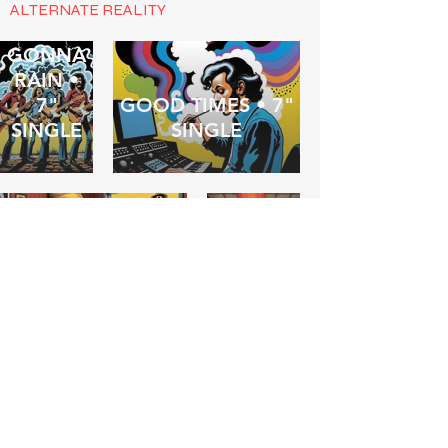
ALTERNATE REALITY
IT'S
GONNA
RAIN •
7"
GOOD TIMES • 7"
SINGLE
SINGLE
FOREVERMIND •
BARF! •
7" SINGLE
ALBUM
THE
COMMITTEE
OF
SLEEP •
WASTED ON A
7"
DREAMER •
SINGLE
ALBUM