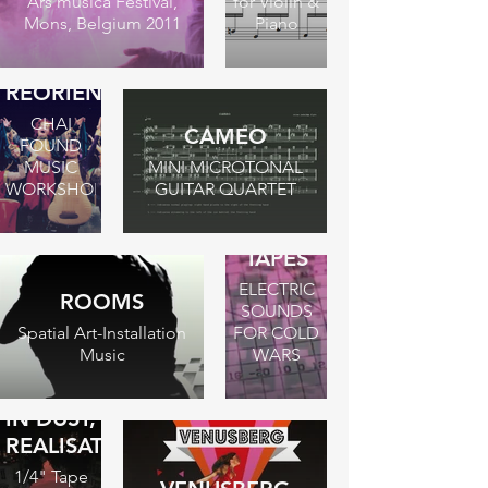
Ars musica Festival,
for Violin &
Mons, Belgium 2011
Piano
REORIENTATION
CHAI
CAMEO
FOUND
MUSIC
MINI MICROTONAL
WORKSHOP
GUITAR QUARTET
THE
BERLIN
TAPES
ELECTRIC
ROOMS
SOUNDS
Spatial Art-Installation
FOR COLD
Music
WARS
IN DUST,
REALISATION
1/4" Tape