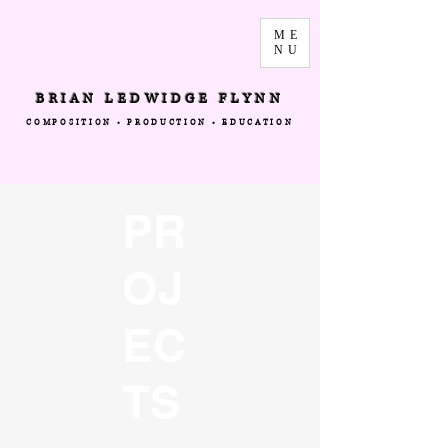
ME
NU
BRIAN LEDWIDGE FLYNN
COMPOSITION • PRODUCTION • EDUCATION
PR
OJ
EC
TS