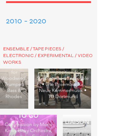
2010 - 2020
VARIOUS AVENUES
ENSEMBLE / TAPE PIECES /
ELECTRONIC / EXPERIMENTAL / VIDEO
Μετάνοια
WORKS
TIME PIECE
Composition
for
Composition for
Woodwind,
Synchronised Ensemble
Trumpet,
• The Ensemble für
Bass &
Neue Kammermusik •
Rhodes
TU Dortmund
BOOPS - THERE
TO GO
LIAISON
Commission by Mons
Kinky Pinky Orchestra,
Composition