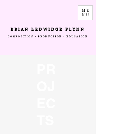
ME
NU
BRIAN LEDWIDGE FLYNN
COMPOSITION • PRODUCTION • EDUCATION
PR
OJ
EC
TS