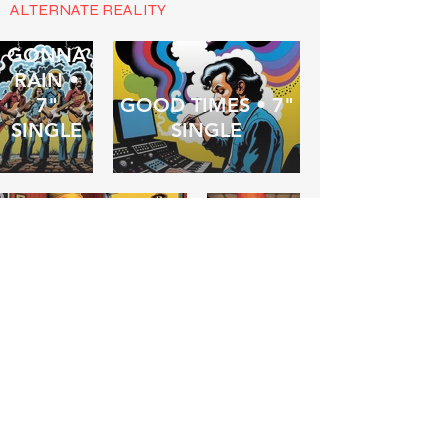
ALTERNATE REALITY
IT'S
GONNA
RAIN •
7"
GOOD TIMES • 7"
SINGLE
SINGLE
FOREVERMIND •
BARF! •
7" SINGLE
ALBUM
THE
COMMITTEE
OF
SLEEP •
WASTED ON A
7"
DREAMER •
SINGLE
ALBUM