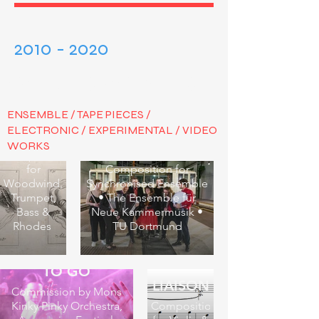
2010 - 2020
VARIOUS AVENUES
ENSEMBLE / TAPE PIECES /
ELECTRONIC / EXPERIMENTAL / VIDEO
Μετάνοια
WORKS
TIME PIECE
Composition
for
Composition for
Woodwind,
Synchronised Ensemble
Trumpet,
• The Ensemble für
Bass &
Neue Kammermusik •
Rhodes
TU Dortmund
BOOPS - THERE
TO GO
LIAISON
Commission by Mons
Kinky Pinky Orchestra,
Composition