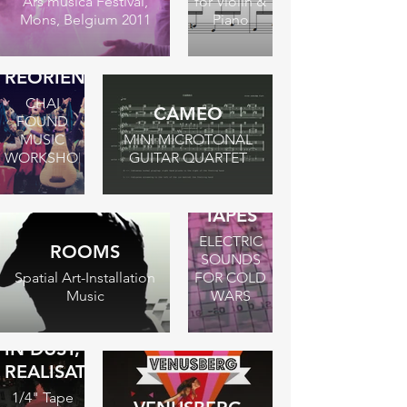
Ars musica Festival,
for Violin &
Mons, Belgium 2011
Piano
REORIENTATION
CHAI
CAMEO
FOUND
MUSIC
MINI MICROTONAL
WORKSHOP
GUITAR QUARTET
THE
BERLIN
TAPES
ELECTRIC
ROOMS
SOUNDS
Spatial Art-Installation
FOR COLD
Music
WARS
IN DUST,
REALISATION
1/4" Tape