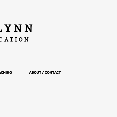
LYNN
UCATION
ACHING
ABOUT / CONTACT