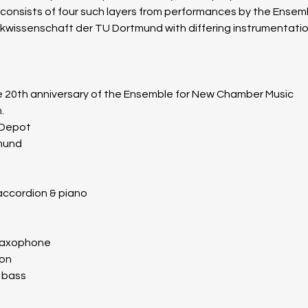
 consists of four such layers from performances by the Ensem
ik­wissen­schaft der TU Dort­mund with differing instrumentatio
 20th anniversary of the Ensemble for New Chamber Music
.
 Depot
mund
 accordion & piano
 saxophone
ion
c bass