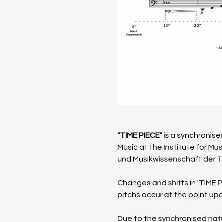
"TIME PIECE"
 is a synchroni
Music at the Institute for M
und Musik­wissen­schaft der 
​Changes and shifts in 'TIME 
pitchs occur at the point upo
Due to the synchronised natur