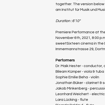
together. The version below
am Institut für Musik und Mus
Duration : 6'10"
Premiere Performance at the
November 6th, 2021, 8:00 p.m
sweetSixteen cinema in the
Immermannstrasse 29, Dort
​Performers
Dr. Maik Hester - conductor,
Bileam Kümper - viola & tuba
Sophie Emilie Beha - violin
Jonathan Büker - clarinet &
Jakob Minkenberg - percuss
Leonhard Weichert - electri
Lara Lücking - flute