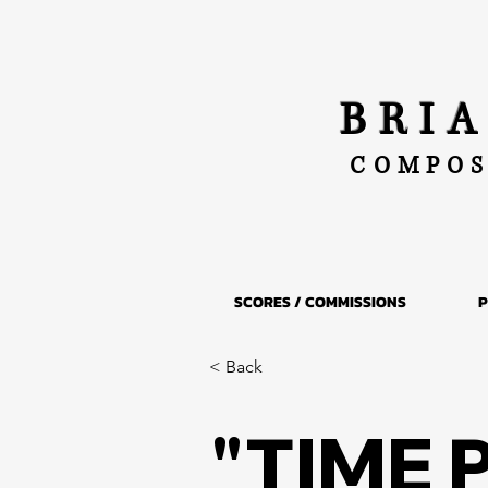
BRI
COMPOS
SCORES / COMMISSIONS
P
< Back
"TIME 