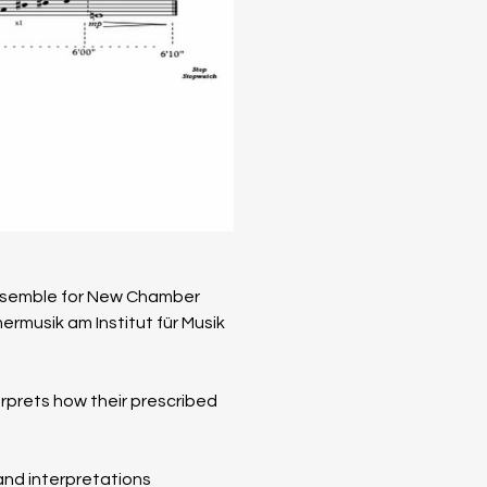
Ensemble for New Chamber 
­musik am Institut für Musik 
erprets how their prescribed 
and interpretations 