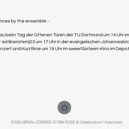
ces by the ensemble - 
chau beim Tag der Offenen Türen der TU Dortmund um 14 Uhr i
t ad liberatem|23 um 17 Uhr in der evangelischen Johanneski
onzert und Kurzfilme um 19 Uhr im sweetSixteen-Kino im Dep
©2024 BRIAN LEDWIDGE FLYNN MUSIC & Collaborators / Associates