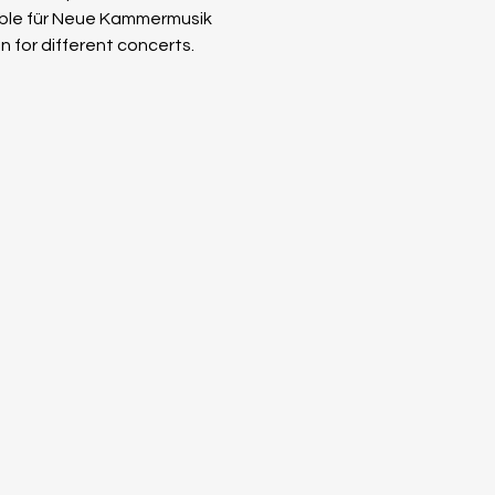
ble für Neue Kammer­musik 
n for different concerts. 