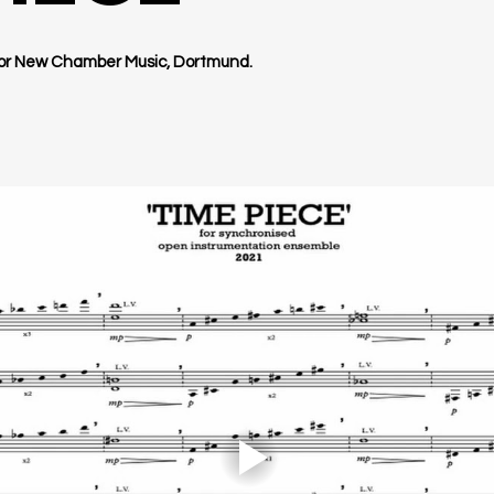
for New Chamber Music, Dortmund.