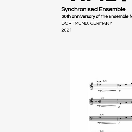
Synchronised Ensemble
20th anniversary of the Ensemble 
DORTMUND, GERMANY
2021