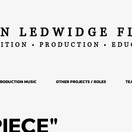
AN LEDWIDGE F
ITION • PRODUCTION • ED
RODUCTION MUSIC
OTHER PROJECTS / ROLES
TE
PIECE"