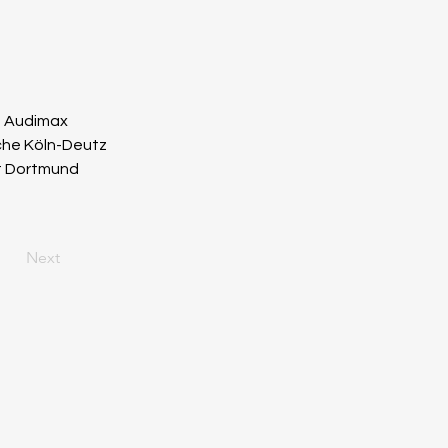
m Audimax
rche Köln-Deutz
ot Dortmund
Next