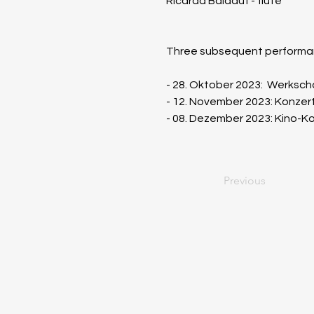
Ricarda Baldauf - flute
Three subsequent performan
​- 28. Oktober 2023:  Werks
- 12. November 2023: Konzer
- 08. Dezember 2023: Kino-K
Previous