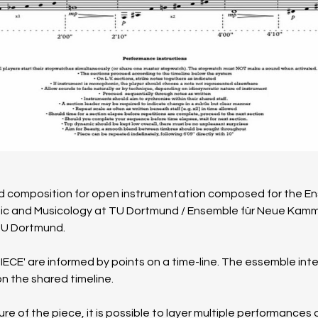
sed composition for open instrumentation composed for the 
usic and Musicology at TU Dortmund / Ensemble für Neue Kammer
TU Dort­mund.
PIECE' are informed by points on a time-line. The essemble int
n the shared timeline. 
e of the piece, it is possible to layer multiple performances 