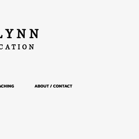
LYNN
UCATION
ACHING
ABOUT / CONTACT