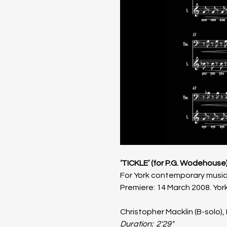
‘TICKLE’ (for P.G. Wodehouse)
For York contemporary music 
Premiere: 14 March 2008. York
Christopher Macklin (B-solo),
Duration:  2'29"