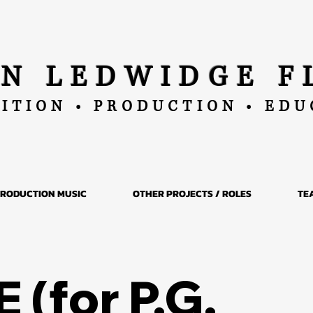
AN LEDWIDGE F
ITION • PRODUCTION • ED
RODUCTION MUSIC
OTHER PROJECTS / ROLES
TE
 (for P.G.