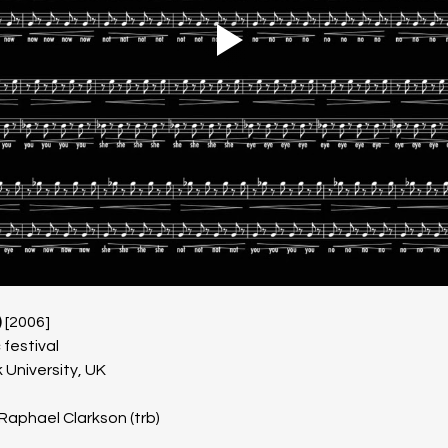
 
[2006]
festival
 University, UK
 Raphael Clarkson (trb)