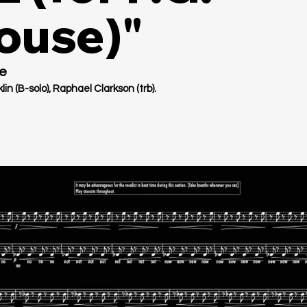
use)"
e
in (B-solo), Raphael Clarkson (trb).