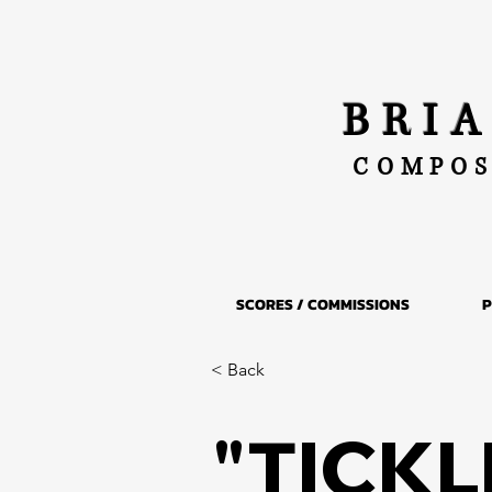
BRI
COMPOS
SCORES / COMMISSIONS
P
< Back
"TICKLE