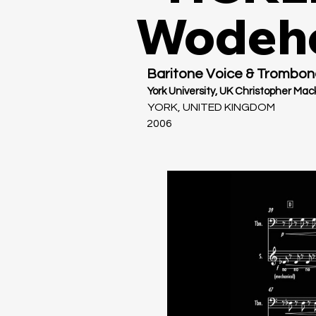
Wodeho
Baritone Voice & Trombon
York University, UK Christopher Mackl
YORK, UNITED KINGDOM
2006