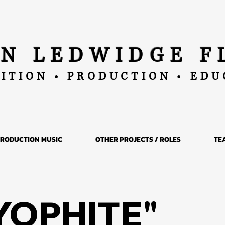
AN LEDWIDGE F
ITION • PRODUCTION • ED
RODUCTION MUSIC
OTHER PROJECTS / ROLES
TE
YOPHITE"