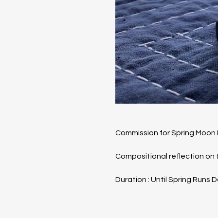
Commission for Spring Moon 
​Compositional reflection o
Duration : Until Spring Runs 