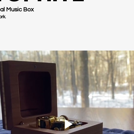
al Music Box
rk.