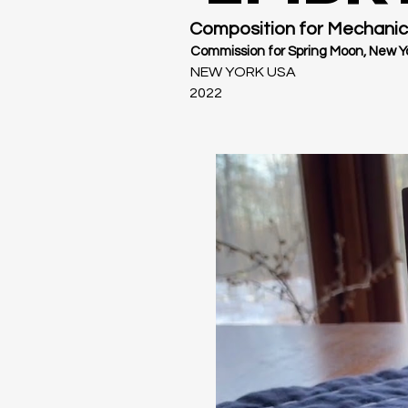
Composition for Mechanic
Commission for Spring Moon, New Yo
NEW YORK USA
2022