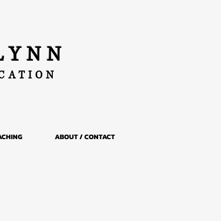
LYNN
UCATION
ACHING
ABOUT / CONTACT