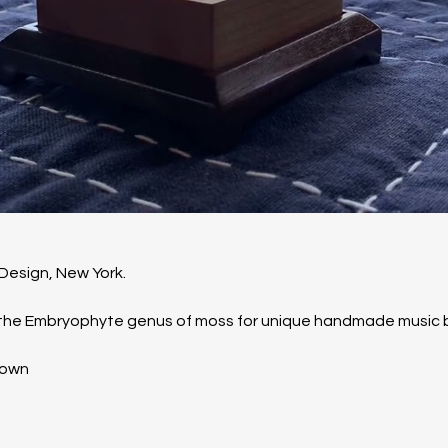
Design, New York. 
n the Embryophyte genus of moss for unique handmade music 
Down