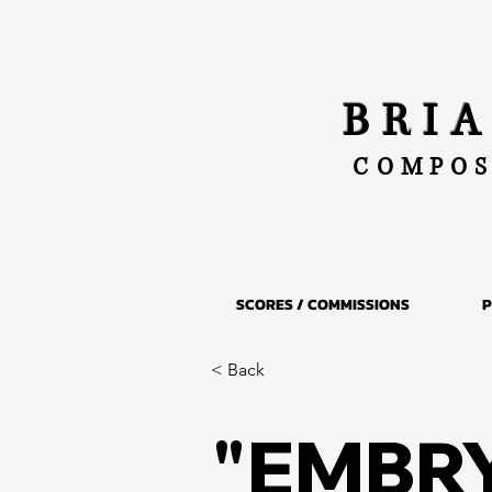
BRI
COMPOS
SCORES / COMMISSIONS
P
< Back
"EMBR